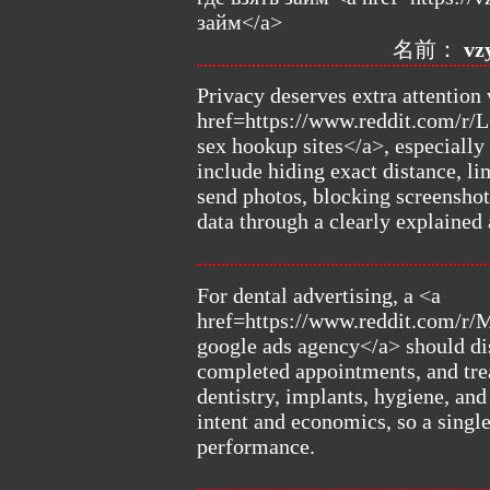
займ</a>
名前：
vz
Privacy deserves extra attention
href=https://www.reddit.com/
sex hookup sites</a>, especially
include hiding exact distance, li
send photos, blocking screensho
data through a clearly explained
For dental advertising, a <a
href=https://www.reddit.com/r
google ads agency</a> should dis
completed appointments, and tr
dentistry, implants, hygiene, an
intent and economics, so a singl
performance.