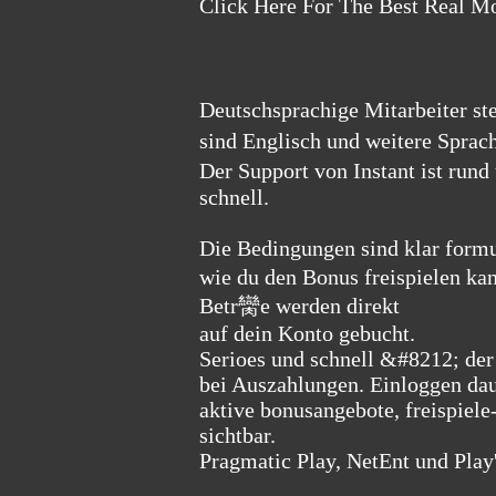
Click Here For The Best Real M
Deutschsprachige Mitarbeiter st
sind Englisch und weitere Sprac
Der Support von Instant ist run
schnell.
Die Bedingungen sind klar formul
wie du den Bonus freispielen ka
Betr臠e werden direkt
auf dein Konto gebucht.
Serioes und schnell &#8212; der
bei Auszahlungen. Einloggen da
aktive bonusangebote, freispiele
sichtbar.
Pragmatic Play, NetEnt und Play'