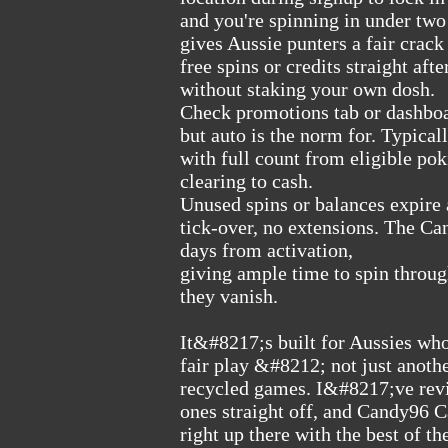
and you're spinning in under two
gives Aussie punters a fair crack
free spins or credits straight afte
without staking your own dosh.
Check promotions tab or dashboar
but auto is the norm for. Typica
with full count from eligible po
clearing to cash.
Unused spins or balances expire 
tick-over, no extensions. The Ca
days from activation,
giving ample time to spin throug
they vanish.
It&#8217;s built for Aussies who 
fair play &#8212; not just anoth
recycled games. I&#8217;ve revi
ones straight off, and Candy96 Ca
right up there with the best of 