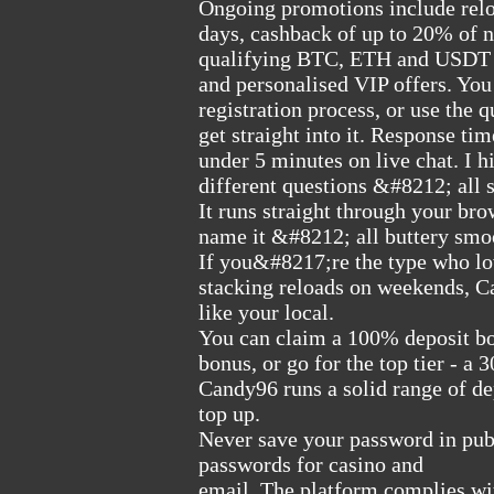
Ongoing promotions include rel
days, cashback of up to 20% of n
qualifying BTC, ETH and USDT 
and personalised VIP offers. Yo
registration process, or use the 
get straight into it. Response tim
under 5 minutes on live chat. I h
different questions &#8212; all s
It runs straight through your br
name it &#8212; all buttery smo
If you&#8217;re the type who l
stacking reloads on weekends, C
like your local.
You can claim a 100% deposit bo
bonus, or go for the top tier - a
Candy96 runs a solid range of 
top up.
Never save your password in publ
passwords for casino and
email. The platform complies wi