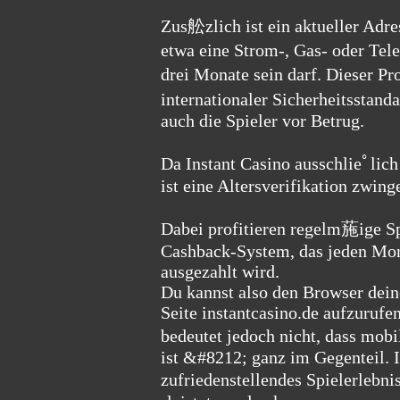
Zus舩zlich ist ein aktueller Adre
etwa eine Strom-, Gas- oder Tele
drei Monate sein darf. Dieser Pr
internationaler Sicherheitsstand
auch die Spieler vor Betrug.
Da Instant Casino ausschlieﾟli
ist eine Altersverifikation zwing
Dabei profitieren regelm葹ige Sp
Cashback-System, das jeden Mo
ausgezahlt wird.
Du kannst also den Browser dein
Seite instantcasino.de aufzurufen
bedeutet jedoch nicht, dass mobi
ist &#8212; ganz im Gegenteil. I
zufriedenstellendes Spielerlebn