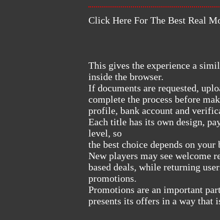
Click Here For The Best Real M
This gives the experience a simi
inside the browser.
If documents are requested, uplo
complete the process before mak
profile, bank account and verifi
Each title has its own design, pa
level, so
the best choice depends on your 
New players may see welcome rewa
based deals, while returning user
promotions.
Promotions are an important par
presents its offers in a way that 