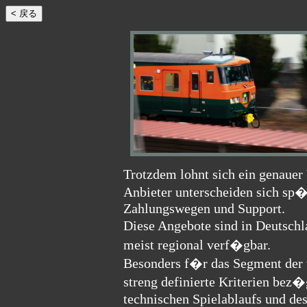
Trotzdem lohnt sich ein genauer 
Anbieter unterscheiden sich sp�
Zahlungswegen und Support.
Diese Angebote sind in Deutschl
meist regional verf�gbar.
Besonders f�r das Segment der v
streng definierte Kriterien bez
technischen Spielablaufs und de