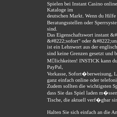
Spielen bei Instant Casino onlin
Kataloge im
deutschen Markt. Wenn du Hilfe 
Beratungsstellen oder Sperrsyst
sind.
Das Eigenschaftswort instant &
&#8222;sofort" oder &#8222;unm
ist ein Lehnwort aus der englisc
sind keine Grenzen gesetzt und b
Mlichkeiten! INSTICK kann du
PayPal,
Vorkasse, Sofort�berweisung, La
ganz einfach online oder telefoni
Zudem sollten die wichtigsten Sp
dass Sie das Spiel laden m�ssen
Tische, die aktuell verf�gbar si
Halten Sie sich einfach an die 