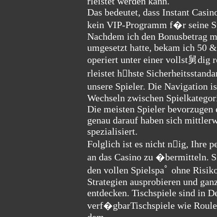
rleistet werden kann.
Das bedeutet, dass Instant Casin
kein VIP-Programm f�r seine Spi
Nachdem ich den Bonusbetrag me
umgesetzt hatte, bekam ich 50 &
operiert unter einer vollst舅di
rleistet hhste Sicherheitsstanda
unsere Spieler. Die Navigation i
Wechseln zwischen Spielkategor
Die meisten Spieler bevorzugen 
genau darauf haben sich mittler
spezialisiert.
Folglich ist es nicht nig, Ihre
an das Casino zu �bermitteln. Si
den vollen Spielspaﾟ ohne Risik
Strategien ausprobieren und ganz
entdecken. Tischspiele sind in 
verf�gbarTischspiele wie Roulet