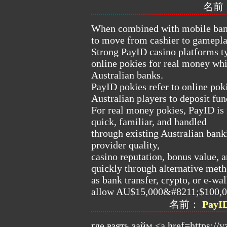
名前
When combined with mobile bank
to move from cashier to gamepla
Strong PayID casino platforms t
online pokies for real money whi
Australian banks.
PayID pokies refer to online poki
Australian players to deposit f
For real money pokies, PayID is 
quick, familiar, and handled
through existing Australian bank
provider quality,
casino reputation, bonus value, 
quickly through alternative met
as bank transfer, crypto, or e-wal
allow AU$15,000&#8211;$100,00
名前：
PayID
где взять займ <a href=https://