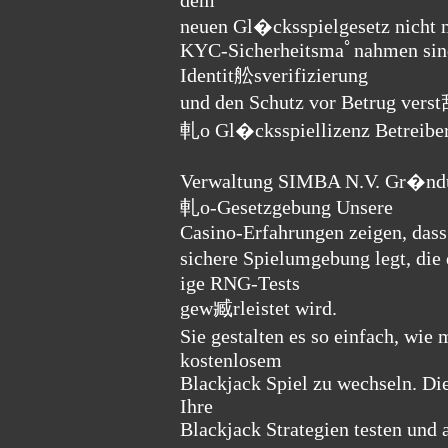
dem
neuen Gl�cksspielgesetz nicht m
KYC-Sicherheitsmaﾟnahmen sind 
Identit舩sverifizierung
und den Schutz vor Betrug vers
軋o Gl�cksspiellizenz Betreiber
Verwaltung SIMBA N.V. Gr�ndun
軋o-Gesetzgebung Unsere
Casino-Erfahrungen zeigen, dass
sichere Spielumgebung legt, d
ige RNG-Tests
gew臧rleistet wird.
Sie gestalten es so einfach, wie
kostenlosem
Blackjack Spiel zu wechseln. Die
Ihre
Blackjack Strategien testen und 