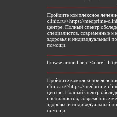
Пройдите комплексное лечение 
clinic.ru/>https://medprime-cl
центре. Полный спектр обсле
специалистов, современные ме
здоровья и индивидуальный по
помощи.
browse around here <a href=http
Пройдите комплексное лечение 
clinic.ru/>https://medprime-cl
центре. Полный спектр обсле
специалистов, современные ме
здоровья и индивидуальный по
помощи.