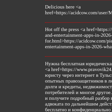
Delicious here <a
href=https://acidcow.com/user/
Hot off the press <a href=https
and-entertainment-apps-in-2026
for.html>https://acidcow.com/pi
entertainment-apps-in-2026-what
Нужна бесплатная юридическая
<a href=https://www.pravovik24.
юристу через интернет в Туль
опытных правозащитников в лю
долги и кредиты, недвижимост
потребителей и многое другое.
и получите подробный разбор
адвоката по дальнейшим дейст
бесплатно и конфиденциально.