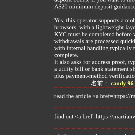
A$20 minimum deposit guidance 
Yes, this operator supports a mo
browsers, with a lightweight layo
KYC must be completed before w
withdrawals are processed quick
with internal handling typicall
complete.
It also asks for address proof, ty
a utility bill or bank statement
plus payment-method verificatio
名前：
candy 96
read the article <a href=https://
find out <a href=https://martian