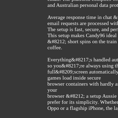
and Australian personal data prot
Average response time in chat &
email requests are processed wit
The setup is fast, secure, and per
This setup makes Candy96 ideal 
&#8212; short spins on the train
coffee.
Everything&#8217;s handled aut
so you&#8217;re always using the
full&#8209;screen automatically
games load inside secure
browser containers with hardly an
your
browser &#8212; a setup Aussie 
prefer for its simplicity. Whet
Oppo or a flagship iPhone, the l