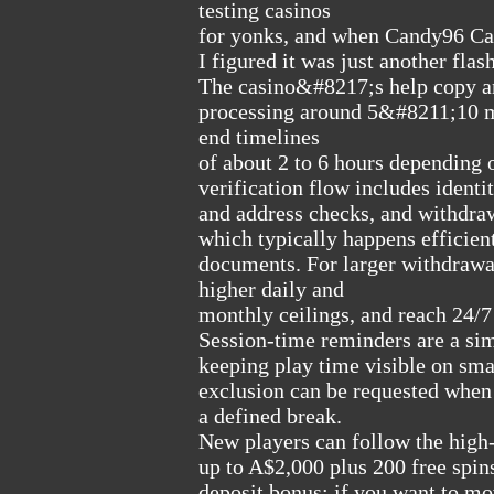
testing casinos
for yonks, and when Candy96 Ca
I figured it was just another fla
The casino&#8217;s help copy a
processing around 5&#8211;10 m
end timelines
of about 2 to 6 hours depending
verification flow includes identi
and address checks, and withdra
which typically happens efficien
documents. For larger withdrawal
higher daily and
monthly ceilings, and reach 24/7 
Session-time reminders are a sim
keeping play time visible on smal
exclusion can be requested when
a defined break.
New players can follow the hig
up to A$2,000 plus 200 free spins
deposit bonus; if you want to mo