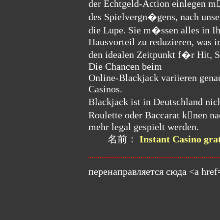
der Echtgeld-Action einlegen 
des Spielvergn�gens, nach unse
die Lupe. Sie m�ssen alles in I
Hausvorteil zu reduzieren, was 
den idealen Zeitpunkt f�r Hit, 
Die Chancen beim
Online-Blackjack variieren gena
Casinos.
Blackjack ist in Deutschland ni
Roulette oder Baccarat knen n
mehr legal gespielt werden.
名前：
Instant Casino gra
перенаправляется сюда <a href