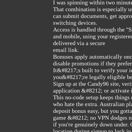
I was spinning within two minute
That combination is especially 
can submit documents, get appro
switching devices.
Access is handled through the "Si
and mobile, using your registere
delivered via a secure
email link.
Bonuses apply automatically onc
disable promotions if they prefe
It&#8217;s built to verify your i
you&#8217;re legally eligible be
Sign up at the Candy96 site, veri
application &#8212; or activate 
This no-code setup keeps things 
who hate the extra. Australian pl
deposit bonus easy, but you gotta
game &#8212; no VPN dodges n
if you're genuinely down under.
location during signup to lock in